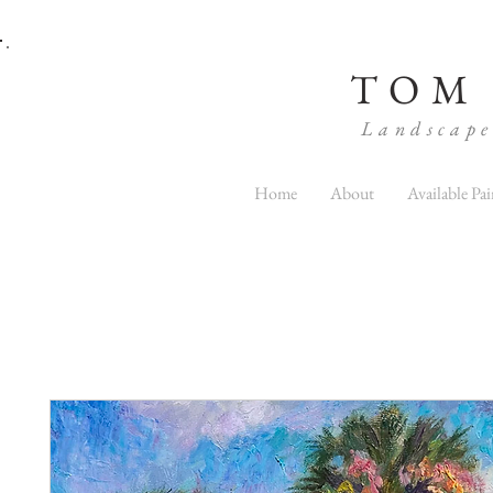
TOM
Landscape
Home
About
Available Pai