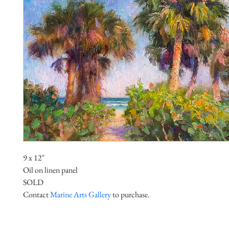
9 x 12"
Oil on linen panel
SOLD
Contact 
Marine Arts Gallery
 to purchase.