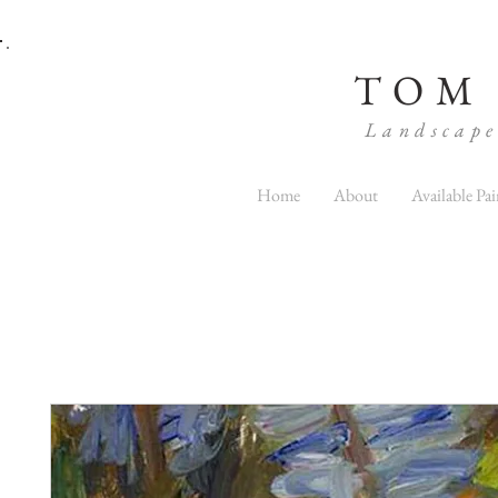
TOM
Landscape
Home
About
Available Pai