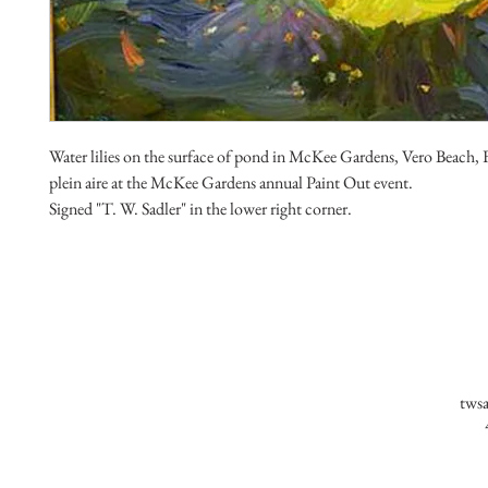
Water lilies on the surface of pond in McKee Gardens, Vero Beach, F
plein aire at the McKee Gardens annual Paint Out event.
Signed "T. W. Sadler" in the lower right corner.
tws